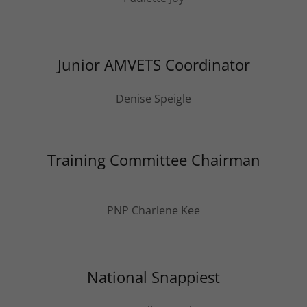
Junior AMVETS Coordinator
Denise Speigle
Training Committee Chairman
PNP Charlene Kee
National Snappiest