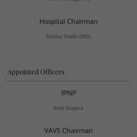
Hospital Chairman
Donna Towlin (MD)
Appointed Officers
IPNP
Amy Stopyra
VAVS Chairman