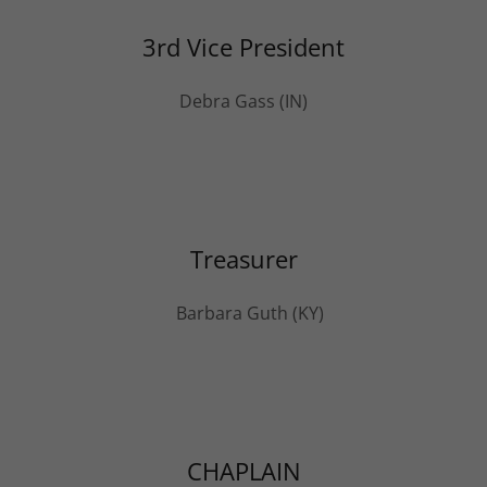
3rd Vice President
Debra Gass (IN)
Treasurer
Barbara Guth (KY)
CHAPLAIN