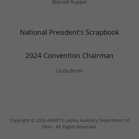
Marvell Ruppel
National President's Scrapbook
2024 Convention Chairman
Linda Bonin
Copyright © 2026 AMVETS Ladies Auxiliary Department of
Ohio - All Rights Reserved.