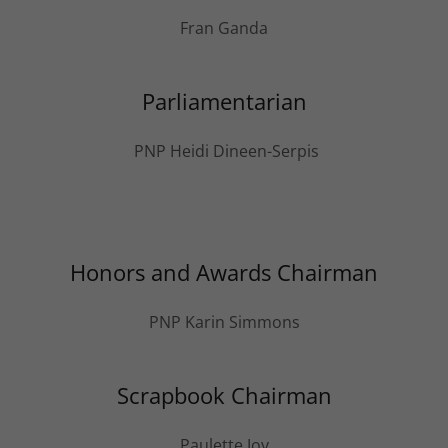
Fran Ganda
Parliamentarian
PNP Heidi Dineen-Serpis
Honors and Awards Chairman
PNP Karin Simmons
Scrapbook Chairman
Paulette Joy