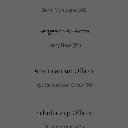
Barbi Montagne (AK)
Sergeant-At-Arms
Kathy Hays (KY)
Americanism Officer
Faye Richardson-Green (MI)
Scholarship Officer
Allison Alridge (MI)