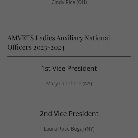
Cindy Rice (OH)
AMVETS Ladies Auxiliary National
Officers 2023-2024
1st Vice President
Mary Lanphere (NY)
2nd Vice President
Laura Rose Bugaj (NY)