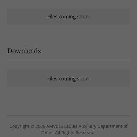
Files coming soon.
Downloads
Files coming soon.
Copyright © 2026 AMVETS Ladies Auxiliary Department of
Ohio - All Rights Reserved.